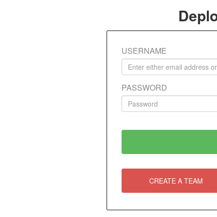
Deplo
USERNAME
PASSWORD
CREATE A TEAM